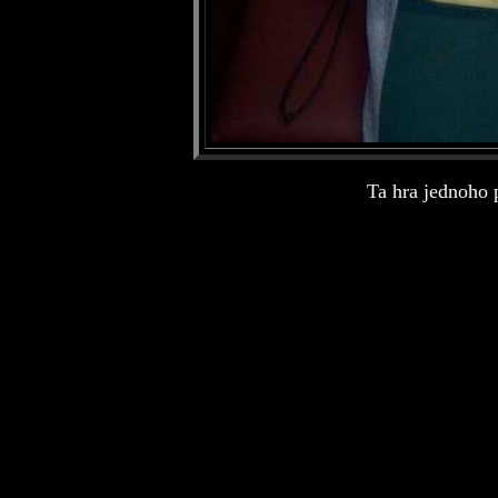
Ta hra jednoho