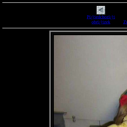
Pï¿½edchozï¿½
obrï¿½zek
Zp