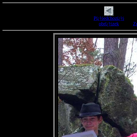
Pï¿½edchozï¿½
obrï¿½zek
Zp