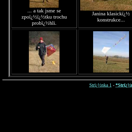
... a tak jsme se
Janina klasickï¿½
zpoï¿½ï¿½tku trochu
konstrukce...
probï¿½hli.
Strï¿½nka 1
-
*Strï¿½