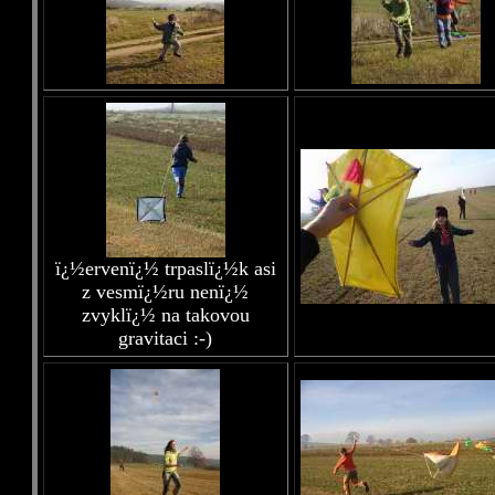
ï¿½ervenï¿½ trpaslï¿½k asi
z vesmï¿½ru nenï¿½
zvyklï¿½ na takovou
gravitaci :-)