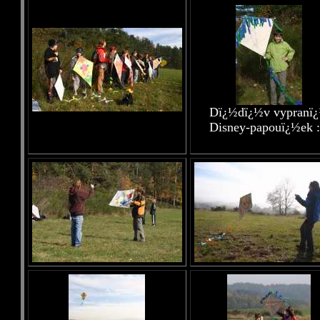
Dï¿½dï¿½v vypranï
Disney-papouï¿½ek :