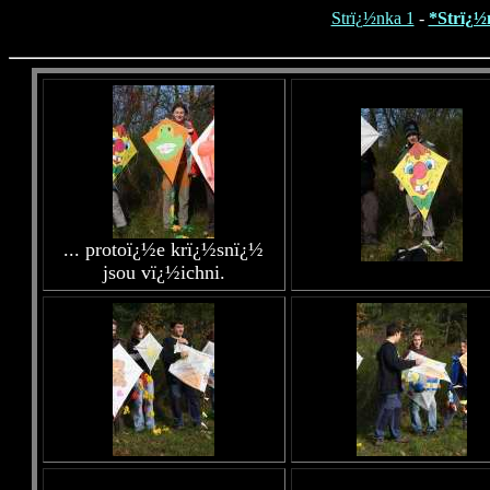
Strï¿½nka 1
-
*Strï¿½
... protoï¿½e krï¿½snï¿½
jsou vï¿½ichni.