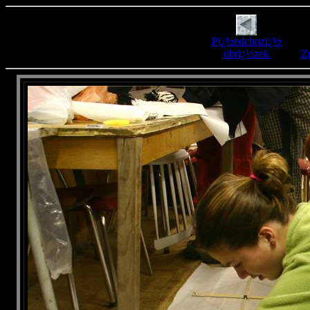
Pï¿½edchozï¿½
obrï¿½zek
Zp