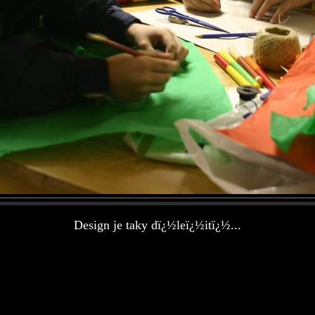
Design je taky dï¿½leï¿½itï¿½...