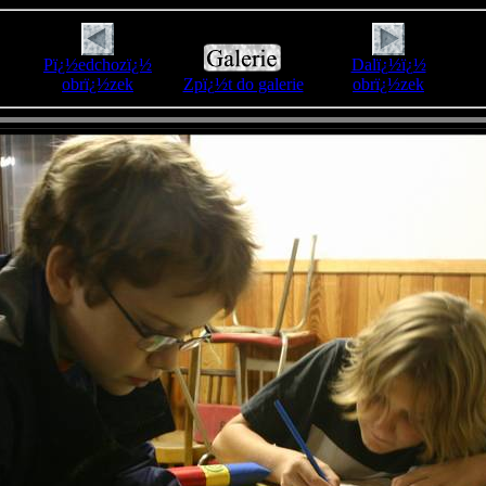
Pï¿½edchozï¿½
Dalï¿½ï¿½
obrï¿½zek
Zpï¿½t do galerie
obrï¿½zek