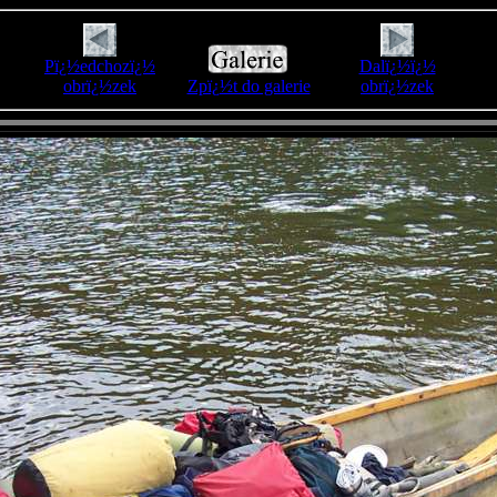
Pï¿½edchozï¿½
Dalï¿½ï¿½
obrï¿½zek
Zpï¿½t do galerie
obrï¿½zek