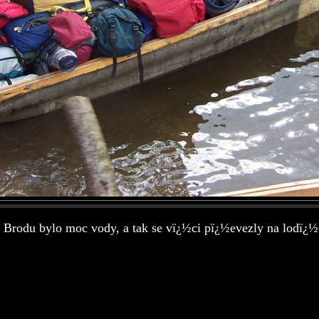
 Brodu bylo moc vody, a tak se vï¿½ci pï¿½evezly na lodï¿½