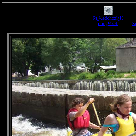
Pï¿½edchozï¿½
obrï¿½zek
Zp