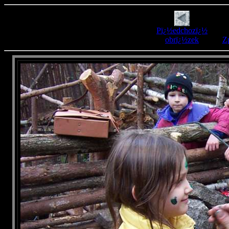
Pï¿½edchozï¿½
obrï¿½zek
Zp