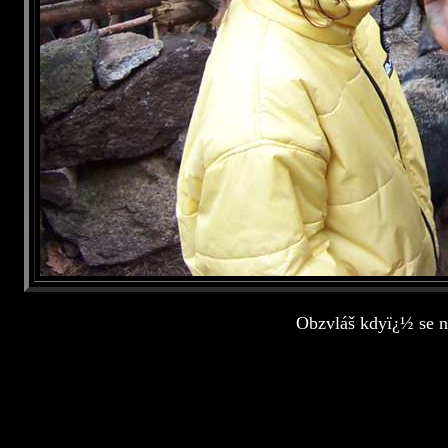
Obzvláš kdyï¿½ se