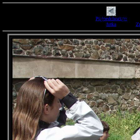
Pï¿½edchozï¿½
fotka
Zp