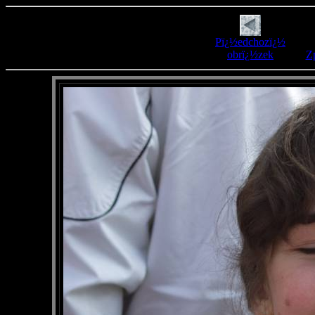
Pï¿½edchozï¿½
obrï¿½zek
Zp