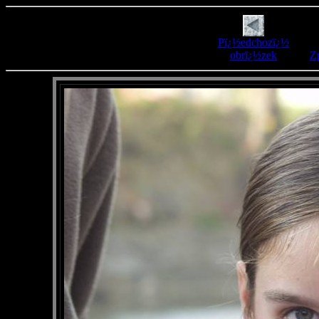
Pï¿½edchozï¿½
obrï¿½zek
Zp