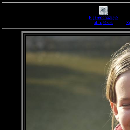
Pï¿½edchozï¿½
obrï¿½zek
Zp