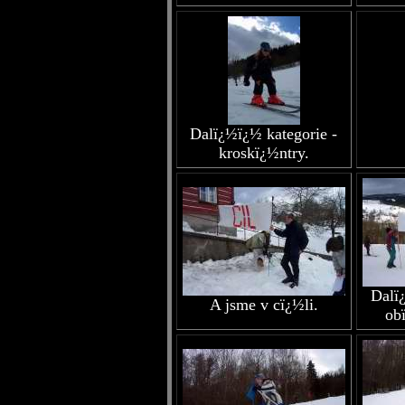
Dalï¿½ï¿½ kategorie -
kroskï¿½ntry.
Dalï
A jsme v cï¿½li.
ob