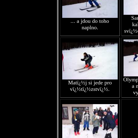
Sa
... a jdou do toho
ka
naplno.
svï¿½
Olymp
Matï¿½j si jede pro
a 
vï¿½tï¿½zstvï¿½.
vy