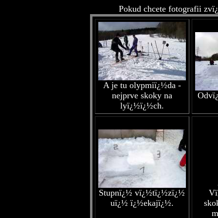
Pokud chcete fotografii zvï
A je tu olypmiï¿½da -
nejprve skoky na
Odvï¿
lyï¿½ï¿½ch.
Stupnï¿½ vï¿½tï¿½zï¿½
Vï
uï¿½ ï¿½ekajï¿½.
sko
m