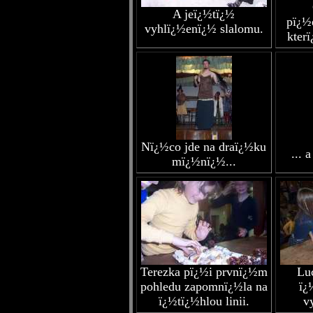
A jeï¿½tï¿½
pï¿½
vyhlï¿½enï¿½ slalomu.
kter
Nï¿½co jde na draï¿½ku
... 
mï¿½nï¿½...
Terezka pï¿½i prvnï¿½m
Lu
pohledu zapomnï¿½la na
ï¿
ï¿½tï¿½hlou linii.
v