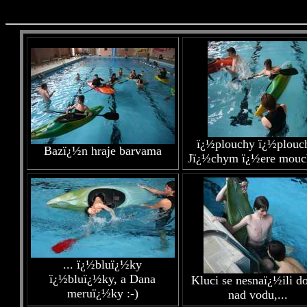
ï¿½plouchy ï¿½plouc
Bazï¿½n hraje barvama
Jï¿½chym ï¿½ere mouch
... ï¿½bluï¿½ky
ï¿½bluï¿½ky, a Dana
Kluci se nesnaï¿½ili do
meruï¿½ky :-)
nad vodu,...