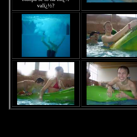
valï¿½?