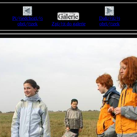
Pï¿½edchozï¿½
Dalï¿½ï¿½
obrï¿½zek
Zpï¿½t do galerie
obrï¿½zek