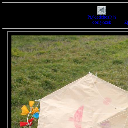
Pï¿½edchozï¿½
obrï¿½zek
Zp