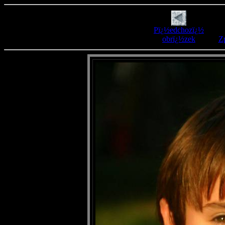
Pï¿½edchozï¿½
obrï¿½zek
Zp